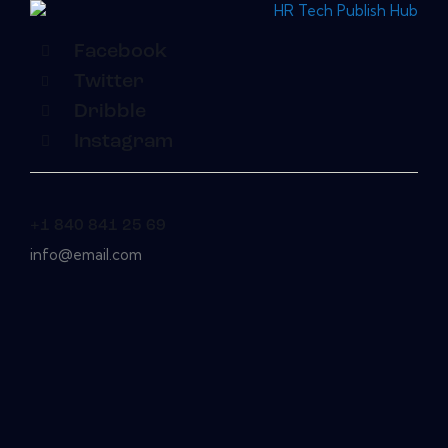
Facebook
Twitter
Dribble
Instagram
+1 840 841 25 69
info@email.com